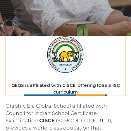
GEGS is affiliated with CISCE, offering ICSE & ISC
curriculum
Graphic Era Global School affiliated with
Council for Indian School Certificate
Examination
CISCE
(SCHOOL CODE UT111),
provides a world-class education that