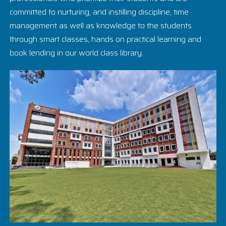
committed to nurturing, and instilling discipline, time
management as well as knowledge to the students
through smart classes, hands on practical learning and
book lending in our world class library.