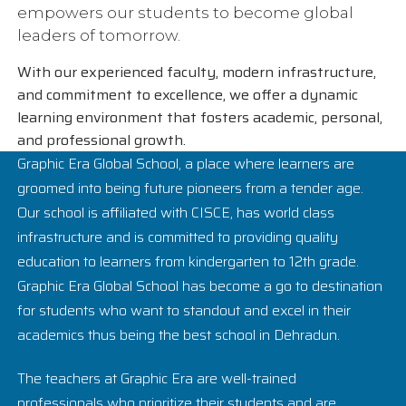
empowers our students to become global
leaders of tomorrow.
With our experienced faculty, modern infrastructure,
and commitment to excellence, we offer a dynamic
learning environment that fosters academic, personal,
and professional growth.
Graphic Era Global School, a place where learners are
groomed into being future pioneers from a tender age.
Our school is affiliated with CISCE, has world class
infrastructure and is committed to providing quality
education to learners from kindergarten to 12th grade.
Graphic Era Global School has become a go to destination
for students who want to standout and excel in their
academics thus being the best school in Dehradun.
The teachers at Graphic Era are well-trained
professionals who prioritize their students and are