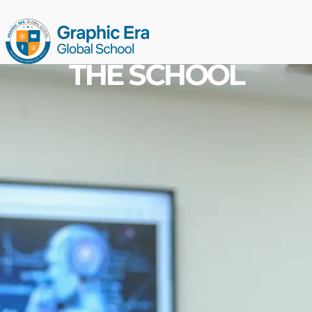
THE SCHOOL