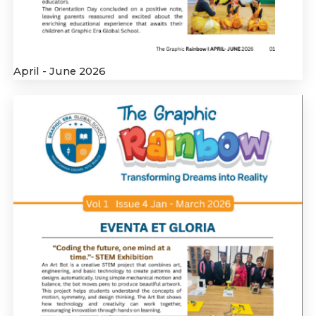
April - June 2026