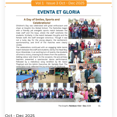
Oct - Dec 2025