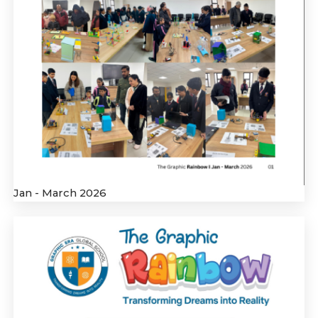
Jan - March 2026