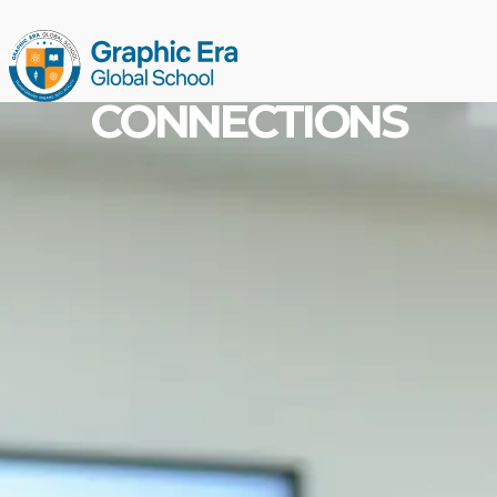
CONNECTIONS